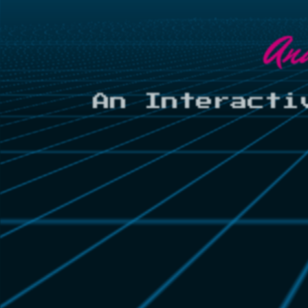
An
An Interacti