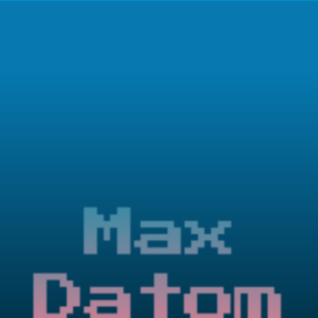
Max
Datom