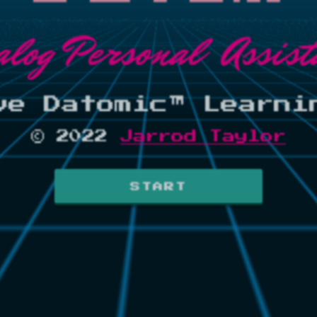
alog Personal Assist
ve Datomic™ Learni
© 2022
Jarrod Taylor