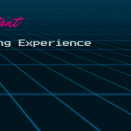
ant
ng Experience